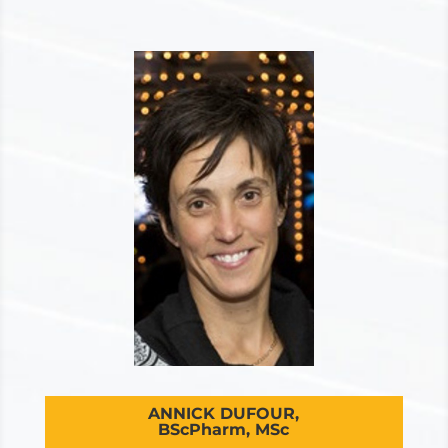
ANNICK DUFOUR,
BScPharm, MSc