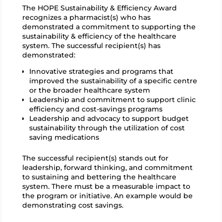
The HOPE Sustainability & Efficiency Award
recognizes a pharmacist(s) who has
demonstrated a commitment to supporting the
sustainability & efficiency of the healthcare
system. The successful recipient(s) has
demonstrated:
Innovative strategies and programs that
improved the sustainability of a specific centre
or the broader healthcare system
Leadership and commitment to support clinic
efficiency and cost-savings programs
Leadership and advocacy to support budget
sustainability through the utilization of cost
saving medications
The successful recipient(s) stands out for
leadership, forward thinking, and commitment
to sustaining and bettering the healthcare
system. There must be a measurable impact to
the program or initiative. An example would be
demonstrating cost savings.