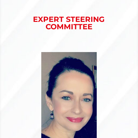
EXPERT STEERING
COMMITTEE