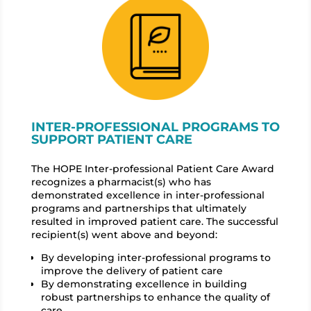
INTER-PROFESSIONAL PROGRAMS TO
SUPPORT PATIENT CARE
The HOPE Inter-professional Patient Care Award
recognizes a pharmacist(s) who has
demonstrated excellence in inter-professional
programs and partnerships that ultimately
resulted in improved patient care. The successful
recipient(s) went above and beyond:
By developing inter-professional programs to
improve the delivery of patient care
By demonstrating excellence in building
robust partnerships to enhance the quality of
care