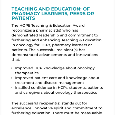
TEACHING AND EDUCATION: OF
PHARMACY LEARNERS, PEERS OR
PATIENTS
The HOPE Teaching & Education Award
recognizes a pharmacist(s) who has
demonstrated
leadership and commitment to
furthering and enhancing Teaching & Education
in oncology for
HCPs, pharmacy learners or
patients. The successful recipient(s) has
demonstrated advancements
and innovations
that:
Improved HCP knowledge about oncology
therapeutics
Improved patient care and knowledge about
treatment and disease management
Instilled confidence in HCPs, students, patients
and caregivers about oncology therapeutics
The successful recipient(s) stands out for
excellence, innovative spirit and commitment to
furthering
education. There must be measurable