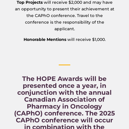
Top Projects
will receive $2,000 and may have
an opportunity to present their achievement at
the CAPhO conference. Travel to the
conference is the responsibility of the
applicant.
Honorable Mentions
will receive $1,000.
The HOPE Awards will be
presented once a year, in
conjunction with the annual
Canadian Association of
Pharmacy in Oncology
(CAPhO) conference. The 2025
CAPhO conference will occur
in combination with the