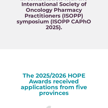
International Society of
Oncology Pharmacy
Practitioners (ISOPP)
symposium (ISOPP CAPhO
2025).
The 2025/2026 HOPE
Awards received
applications from five
provinces