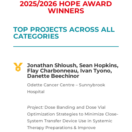
2025/2026 HOPE AWARD
WINNERS
TOP PROJECTS ACROSS ALL
CATEGORIES
Jonathan Shloush, Sean Hopkins,
Flay Charbonneau, Ivan Tyono,
Danette Beechinor
Odette Cancer Centre – Sunnybrook
Hospital
Project:
Dose Banding and Dose Vial
Optimization Strategies to Minimize Close-
System Transfer Device Use in Systemic
Therapy Preparations & Improve