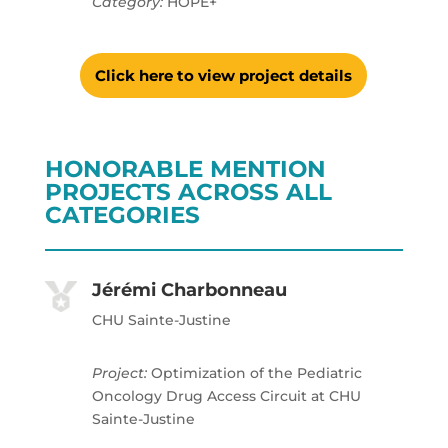
Category:
HOPE+
Click here to view project details
HONORABLE MENTION
PROJECTS ACROSS ALL
CATEGORIES
Jérémi Charbonneau
CHU Sainte-Justine
Project:
Optimization of the Pediatric
Oncology Drug Access Circuit at CHU
Sainte-Justine