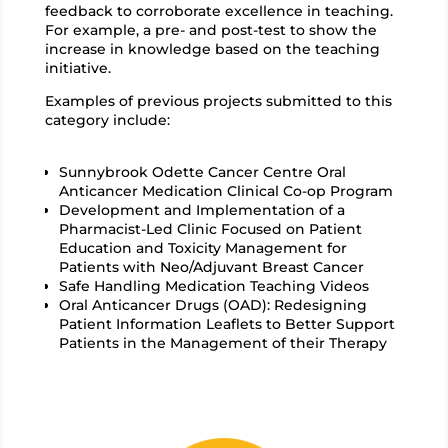
feedback to corroborate excellence in teaching.
For example,
a pre- and post-test to show the
increase in knowledge based on the teaching
initiative.
Examples of previous projects submitted to this
category include:
Sunnybrook Odette Cancer Centre Oral
Anticancer Medication Clinical Co-op Program
Development and Implementation of a
Pharmacist-Led Clinic Focused on Patient
Education and Toxicity Management for
Patients with Neo/Adjuvant Breast Cancer
Safe Handling Medication Teaching Videos
Oral Anticancer Drugs (OAD): Redesigning
Patient Information Leaflets to Better Support
Patients in the Management of their Therapy