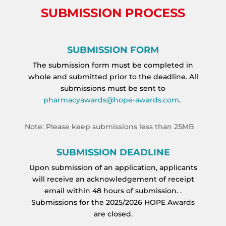
SUBMISSION PROCESS
SUBMISSION FORM
The submission form must be completed in
whole and submitted prior to the deadline. All
submissions must be sent to
pharmacyawards@hope-awards.com
.
Note: Please keep submissions less than 25MB
SUBMISSION DEADLINE
Upon submission of an application, applicants
will receive an acknowledgement of receipt
email within 48 hours of submission. .
Submissions for the 2025/2026 HOPE Awards
are closed.