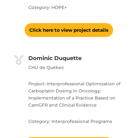
Category:
HOPE+
Click here to view project details
Dominic Duquette
CHU de Québec
Project:
Interprofessional Optimization of
Carboplatin Dosing in Oncology:
Implementation of a Practice Based on
CamGFR and Clinical Evidence
Category:
Interprofessional Programs