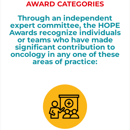
AWARD CATEGORIES
Through an independent
expert committee, the HOPE
Awards recognize individuals
or teams who have made
significant contribution to
oncology in
any one of these
areas of practice: