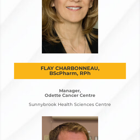
FLAY CHARBONNEAU,
BScPharm, RPh
Manager,
Odette Cancer Centre
Sunnybrook Health Sciences Centre