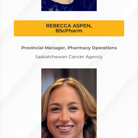
REBECCA ASPEN,
BScPharm
Provincial Manager, Pharmacy Operations
Saskatchewan Cancer Agency