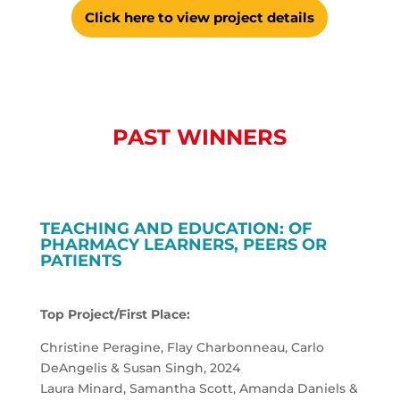
Click here to view project details
PAST WINNERS
TEACHING AND EDUCATION: OF
PHARMACY LEARNERS, PEERS OR
PATIENTS
Top Project/First Place:
Christine Peragine, Flay Charbonneau, Carlo
DeAngelis & Susan Singh, 2024
Laura Minard, Samantha Scott, Amanda Daniels &