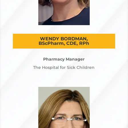
WENDY BORDMAN,
BScPharm, CDE, RPh
Pharmacy Manager
The Hospital for Sick Children