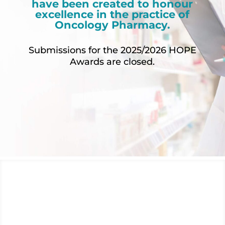
have been created to honour
excellence in the practice of
Oncology Pharmacy.
Submissions for the 2025/2026 HOPE
Awards are closed.