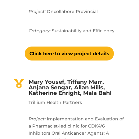
Project:
Oncollabore Provincial
Category:
Sustainability and Efficiency
Click here to view project details
Mary Yousef, Tiffany Marr,
Anjana Sengar, Allan Mills,
Katherine Enright, Mala Bahl
Trillium Health Partners
Project:
Implementation and Evaluation of
a Pharmacist-led clinic for CDK4/6
Inhibitors Oral Anticancer Agents: A