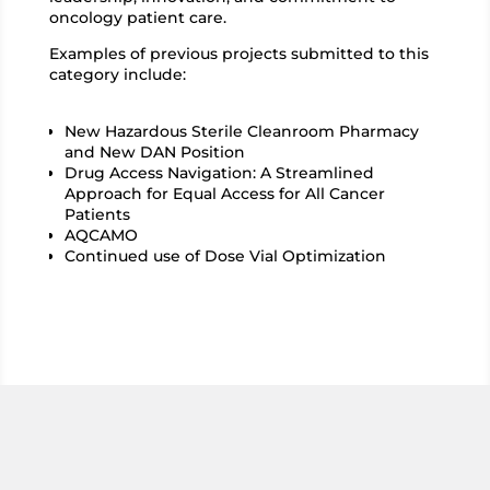
oncology patient care.
Examples of previous projects submitted to this
category include:
New Hazardous Sterile Cleanroom Pharmacy
and New DAN Position
Drug Access Navigation: A Streamlined
Approach for Equal Access for All Cancer
Patients
AQCAMO
Continued use of Dose Vial Optimization