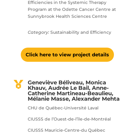
Efficiencies in the Systemic Therapy
Program at the Odette Cancer Centre at
Sunnybrook Health Sciences Centre
Category:
Sustainability and Efficiency
Click here to view project details
Geneviève Béliveau, Monica
Khauv, Audrée Le Bail, Anne-
Catherine Martineau-Beaulieu,
Mélanie Masse, Alexander Mehta
CHU de Québec-Université Laval
CIUSSS de l’Ouest-de-l’île-de-Montréal
CIUSSS Mauricie-Centre-du Québec