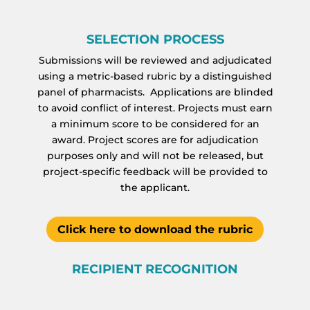
SELECTION PROCESS
Submissions will be reviewed and adjudicated
using a metric-based rubric by a distinguished
panel of pharmacists. Applications are blinded
to avoid conflict of interest. Projects must earn
a minimum score to be considered for an
award. Project scores are for adjudication
purposes only and will not be released, but
project-specific feedback will be provided to
the applicant.
Click here to download the rubric
RECIPIENT RECOGNITION