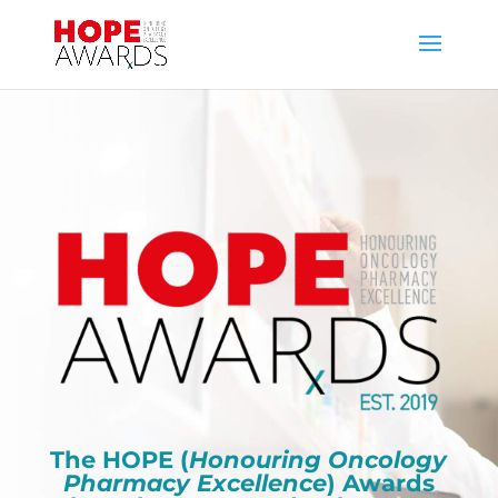
The HOPE (
Honouring Oncology
Pharmacy Excellence
) Awards