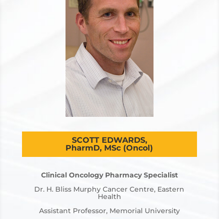
SCOTT EDWARDS,
PharmD, MSc (Oncol)
Clinical Oncology Pharmacy Specialist
Dr. H. Bliss Murphy Cancer Centre, Eastern
Health
Assistant Professor, Memorial University