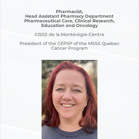
Pharmacist,
Head Assistant Pharmacy Department
Pharmaceutical Care, Clinical Research,
Education and Oncology
CISSS de la Montérégie-Centre
President of the CEPSP of the MSSS Quebec
Cancer Program