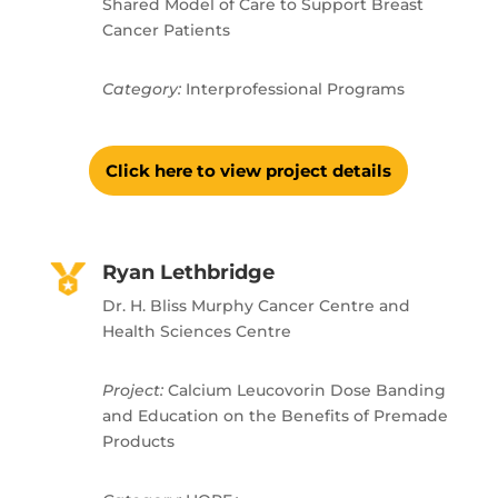
Shared Model of Care to Support Breast
Cancer Patients
Category:
Interprofessional Programs
Click here to view project details
Ryan Lethbridge
Dr. H. Bliss Murphy Cancer Centre and
Health Sciences Centre
Project:
Calcium Leucovorin Dose Banding
and Education on the Benefits of Premade
Products