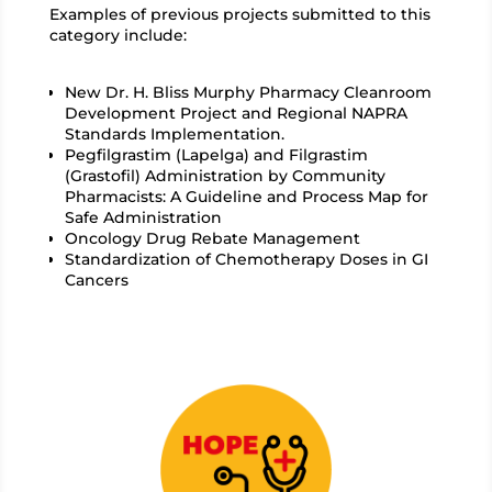
Examples of previous projects submitted to this
category include:
New Dr. H. Bliss Murphy Pharmacy Cleanroom
Development Project and Regional NAPRA
Standards Implementation.
Pegfilgrastim (Lapelga) and Filgrastim
(Grastofil) Administration by Community
Pharmacists: A Guideline and Process Map for
Safe Administration
Oncology Drug Rebate Management
Standardization of Chemotherapy Doses in GI
Cancers