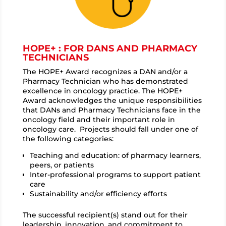
HOPE+ : FOR DANS AND PHARMACY
TECHNICIANS
The HOPE+ Award recognizes a DAN and/or a
Pharmacy Technician who has demonstrated
excellence in oncology practice. The HOPE+
Award acknowledges the unique responsibilities
that DANs and Pharmacy Technicians face in the
oncology field and their important role in
oncology care. Projects should fall under one of
the following categories:
Teaching and education: of pharmacy learners,
peers, or patients
Inter-professional programs to support patient
care
Sustainability and/or efficiency efforts
The successful recipient(s) stand out for their
leadership, innovation, and commitment to