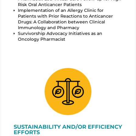
Risk Oral Anticancer Patients
Implementation of an Allergy Clinic for
Patients with Prior Reactions to Anticancer
Drugs: A Collaboration between Clinical
Immunology and Pharmacy
Survivorship Advocacy Initiatives as an
Oncology Pharmacist
SUSTAINABILITY AND/OR EFFICIENCY
EFFORTS