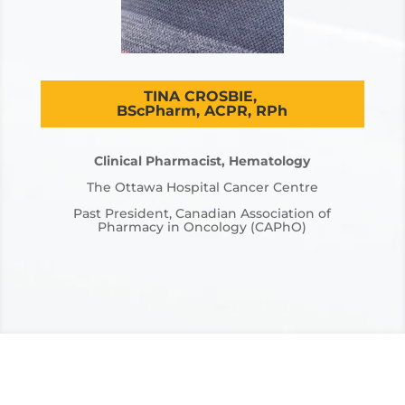
TINA CROSBIE,
BScPharm, ACPR, RPh
Clinical Pharmacist, Hematology
The Ottawa Hospital Cancer Centre
Past President, Canadian Association of
Pharmacy in Oncology (CAPhO)