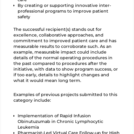
By creating or supporting innovative inter-
professional programs to improve patient
safety
The successful recipient(s) stands out for
excellence, collaborative approaches, and
commitment to improved patient care and has
measurable results to corroborate such. As an
example, measurable impact could include
details of the normal operating procedures in
the past compared to procedures after the
initiative, with data to show program success, or
if too early, details to highlight changes and
what it would mean long term.
Examples of previous projects submitted to this
category include:
Implementation of Rapid Infusion
Obinutuzumab in Chronic Lymphocytic
Leukemia
Pharmacist-Led Virtual Care Follow-up for High